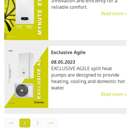
Innovation and efficienty for a
reliable comfort.
Read more »
Exclusive Agile
08.05.2023
EXCLUSIVE AGILE split heat
pumps are designed to provide
heating, cooling and domestic hot
water.
Read more »
<<
1
2
>>