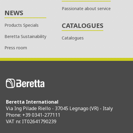
Passionate about service
NEWS
CATALOGUES
Products Specials
Beretta Sustainability
Catalogues
Press room
Beretta International
Via Ing Pilade Riello - 37045 Legnago (VR) - Italy
Phone: +39 0341-277111
VAT nr. IT02641790239