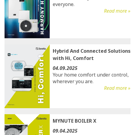
everyone.
Read more »
Hybrid And Connected Solutions
with Hi, Comfort
04.09.2025
Your home comfort under control,
wherever you are.
Read more »
MYNUTE BOILER X
09.04.2025