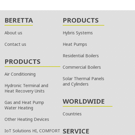
BERETTA
PRODUCTS
About us
Hybris Systems
Contact us
Heat Pumps
Residential Boilers
PRODUCTS
Commercial Boilers
Air Conditioning
Solar Thermal Panels
and Cylinders
Hydronic Terminal and
Heat Recovery Units
WORLDWIDE
Gas and Heat Pump
Water Heating
Countries
Other Heating Devices
SERVICE
IoT Solutions HI, COMFORT