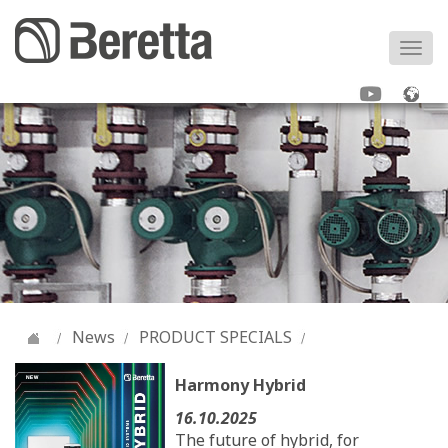
Togg
navi
News
PRODUCT SPECIALS
Harmony Hybrid
16.10.2025
The future of hybrid, for