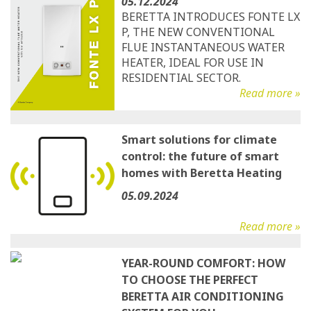
05.12.2024
BERETTA INTRODUCES FONTE LX
P, THE NEW CONVENTIONAL
FLUE INSTANTANEOUS WATER
HEATER, IDEAL FOR USE IN
RESIDENTIAL SECTOR.
Read more »
Smart solutions for climate
control: the future of smart
homes with Beretta Heating
05.09.2024
Read more »
YEAR-ROUND COMFORT: HOW
TO CHOOSE THE PERFECT
BERETTA AIR CONDITIONING