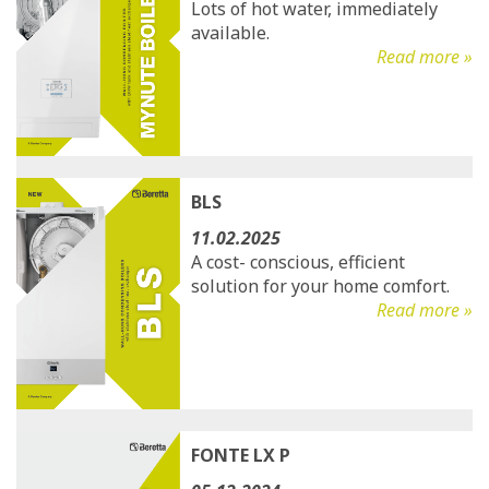
Lots of hot water, immediately
available.
Read more »
BLS
11.02.2025
A cost- conscious, efficient
solution for your home comfort.
Read more »
FONTE LX P