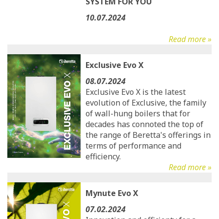
SYSTEM FOR YOU
10.07.2024
Read more »
Exclusive Evo X
08.07.2024
Exclusive Evo X is the latest
evolution of Exclusive, the family
of wall-hung boilers that for
decades has connoted the top of
the range of Beretta's offerings in
terms of performance and
efficiency.
Read more »
Mynute Evo X
07.02.2024