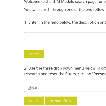
Welcome to the BIM Models search page for o
You can search through one of the two followi
1) Enter, in the field below, the description or
2) Use the three drop down menù below in order
research and reset the filters, click on “
Remove