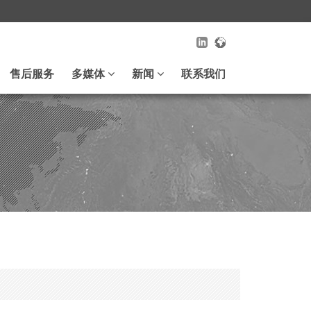
售后服务
多媒体
新闻
联系我们