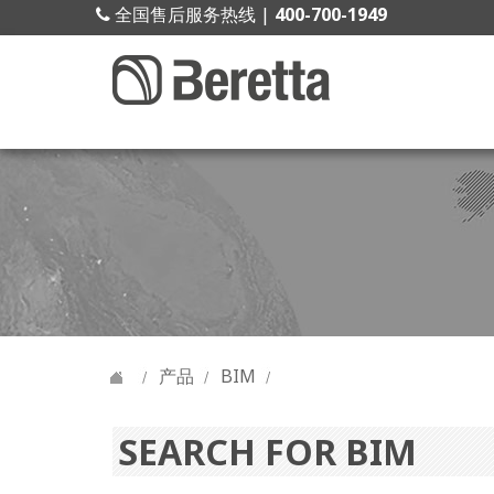
全国售后服务热线 |
400-700-1949
产品
BIM
SEARCH FOR BIM