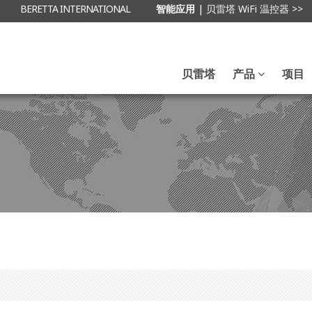
BERETTA INTERNATIONAL
智能应用
| 贝雷塔 WiFi 温控器 >>
贝雷塔
产品
项目