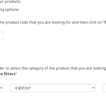
ur products.
ng options:
 the product code that you are looking for and then click on “
 to select the category of the product that you are looking 
 filters
”