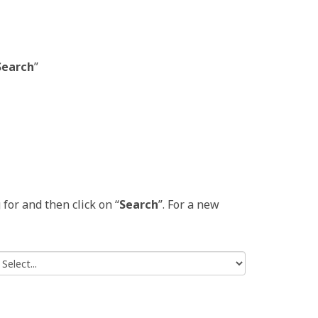
Search
”
for and then click on “
Search
”. For a new