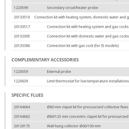
1220599
Secondary circuit/heater probe
20133516
Connection kit with heating system, domestic water and g
20133517
Connection kit with heating system and gas cocks 
20132005
Connection kit with domestic water and gas cocks
20133386
Connection kit with gas cock (for IS models)
COMPLEMENTARY ACCESSORIES
1220559
External probe
1220639
Limit thermostat for low temperature installations
SPECIFIC FLUES
20164664
Ø80 mm clapet kit for pressurized collective flues
20164662
Ø80/125 mm concentric clapet kit for pressurized c
20129175
Wall-hung collector Ø60/100 mm