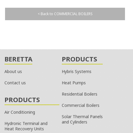
< Back to COMMERCIAL BOILERS
BERETTA
PRODUCTS
About us
Hybris Systems
Contact us
Heat Pumps
Residential Boilers
PRODUCTS
Commercial Boilers
Air Conditioning
Solar Thermal Panels
and Cylinders
Hydronic Terminal and
Heat Recovery Units