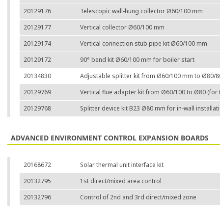
20129176
Telescopic wall-hung collector Ø60/100 mm
20129177
Vertical collector Ø60/100 mm
20129174
Vertical connection stub pipe kit Ø60/100 mm
20129172
90° bend kit Ø60/100 mm for boiler start
20134830
Adjustable splitter kit from Ø60/100 mm to Ø80/
20129769
Vertical flue adapter kit from Ø60/100 to Ø80 (for 
20129768
Splitter device kit B23 Ø80 mm for in-wall installa
ADVANCED ENVIRONMENT CONTROL EXPANSION BOARDS
20168672
Solar thermal unit interface kit
20132795
1st direct/mixed area control
20132796
Control of 2nd and 3rd direct/mixed zone