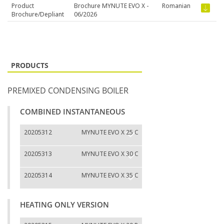
Product
Brochure MYNUTE EVO X -
Romanian
Brochure/Depliant
06/2026
PRODUCTS
PREMIXED CONDENSING BOILER
COMBINED INSTANTANEOUS
20205312
MYNUTE EVO X 25 C
20205313
MYNUTE EVO X 30 C
20205314
MYNUTE EVO X 35 C
HEATING ONLY VERSION