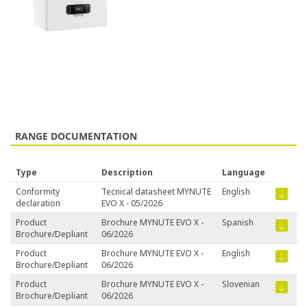
RANGE DOCUMENTATION
Type
Description
Language
Conformity
Tecnical datasheet MYNUTE
English
declaration
EVO X - 05/2026
Product
Brochure MYNUTE EVO X -
Spanish
Brochure/Depliant
06/2026
Product
Brochure MYNUTE EVO X -
English
Brochure/Depliant
06/2026
Product
Brochure MYNUTE EVO X -
Slovenian
Brochure/Depliant
06/2026