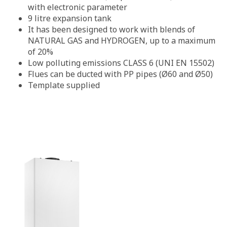
with electronic parameter
9 litre expansion tank
It has been designed to work with blends of
NATURAL GAS and HYDROGEN, up to a maximum
of 20%
Low polluting emissions CLASS 6 (UNI EN 15502)
Flues can be ducted with PP pipes (Ø60 and Ø50)
Template supplied