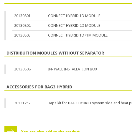
20130801
CONNECT HYBRID 1D MODULE
20130802
CONNECT HYBRID 2D MODULE
20130803
CONNECT HYBRID 1D+1M MODULE
DISTRIBUTION MODULES WITHOUT SEPARATOR
20130808
IN- WALL INSTALLATION BOX
ACCESSORIES FOR BAG3 HYBRID
20131752
Taps kit for BAG3 HYBRID system side and heat 
You can also add to the product...