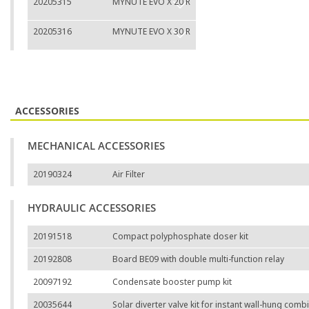
20205315
MYNUTE EVO X 20 R
20205316
MYNUTE EVO X 30 R
ACCESSORIES
MECHANICAL ACCESSORIES
20190324
Air Filter
HYDRAULIC ACCESSORIES
20191518
Compact polyphosphate doser kit
20192808
Board BE09 with double multi-function relay
20097192
Condensate booster pump kit
20035644
Solar diverter valve kit for instant wall-hung comb