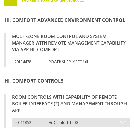
HI, COMFORT ADVANCED ENVIRONMENT CONTROL
MULTI-ZONE ROOM CONTROL AND SYSTEM
MANAGER WITH REMOTE MANAGEMENT CAPABILITY
VIA APP HI, COMFORT.
20134478
POWER SUPPLY REC 10H
HI, COMFORT CONTROLS
ROOM CONTROLS WITH CAPABILITY OF REMOTE
BOILER INTERFACE (*) AND MANAGEMENT THROUGH
APP
20211852
Hi, Comfort T200