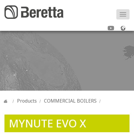
Togg
navi
Products
COMMERCIAL BOILERS
MYNUTE EVO X