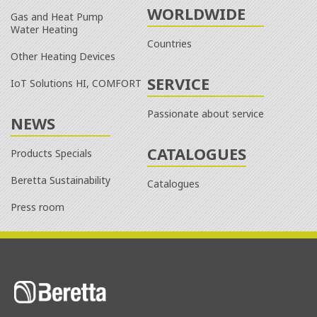
WORLDWIDE
Gas and Heat Pump
Water Heating
Countries
Other Heating Devices
SERVICE
IoT Solutions HI, COMFORT
Passionate about service
NEWS
CATALOGUES
Products Specials
Beretta Sustainability
Catalogues
Press room