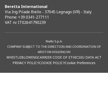
Beretta International
Via Ing Pilade Riello - 37045 Legnago (VR) - Italy
Phone: +39 0341-277111
VAT nr. IT02641790239
Riello S.p.A.
COMPANY SUBJECT TO THE DIRECTION AND COORDINATION OF
ARISTON HOLDING NV
WHISTLEBLOWING
CARRIER CODE OF ETHICS
EU DATA ACT
PRIVACY POLICY
COOKIE POLICY
Cookie Preferences