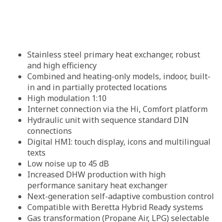
Stainless steel primary heat exchanger, robust
and high efficiency
Combined and heating-only models, indoor, built-
in and in partially protected locations
High modulation 1:10
Internet connection via the Hi, Comfort platform
Hydraulic unit with sequence standard DIN
connections
Digital HMI: touch display, icons and multilingual
texts
Low noise up to 45 dB
Increased DHW production with high
performance sanitary heat exchanger
Next-generation self-adaptive combustion control
Compatible with Beretta Hybrid Ready systems
Gas transformation (Propane Air, LPG) selectable