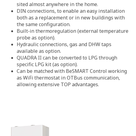
sited almost anywhere in the home.
DIN connections, to enable an easy installation
both as a replacement or in new buildings with
the same configuration.
Built-in thermoregulation (external temperature
probe as option).
Hydraulic connections, gas and DHW taps
available as option.
QUADRA II can be converted to LPG through
specific LPG kit (as option).
Can be matched with BeSMART Control working
as WiFi thermostat in OTBus communication,
allowing extensive TOP advantages.