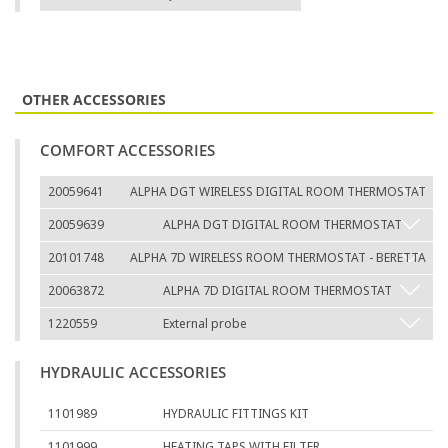
OTHER ACCESSORIES
COMFORT ACCESSORIES
20059641
ALPHA DGT WIRELESS DIGITAL ROOM THERMOSTAT
20059639
ALPHA DGT DIGITAL ROOM THERMOSTAT
20101748
ALPHA 7D WIRELESS ROOM THERMOSTAT - BERETTA
20063872
ALPHA 7D DIGITAL ROOM THERMOSTAT
1220559
External probe
HYDRAULIC ACCESSORIES
1101989
HYDRAULIC FITTINGS KIT
1101999
HEATING TAPS WITH FILTER