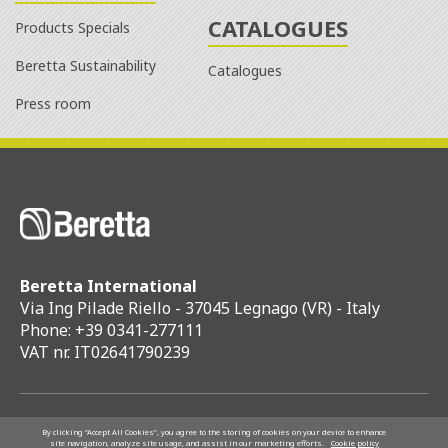
CATALOGUES
Products Specials
Beretta Sustainability
Catalogues
Press room
Beretta International
Via Ing Pilade Riello - 37045 Legnago (VR) - Italy
Phone: +39 0341-277111
VAT nr. IT02641790239
Riello S.p.A.
By clicking “Accept All Cookies”, you agree to the storing of cookies on your device to enhance
site navigation, analyze site usage, and assist in our marketing efforts.
Cookie policy