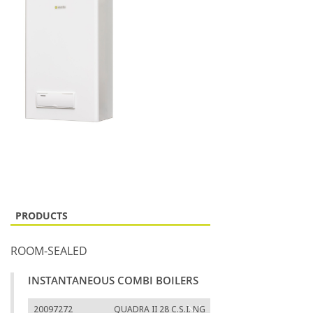
PRODUCTS
ROOM-SEALED
INSTANTANEOUS COMBI BOILERS
20097272
QUADRA II 28 C.S.I. NG