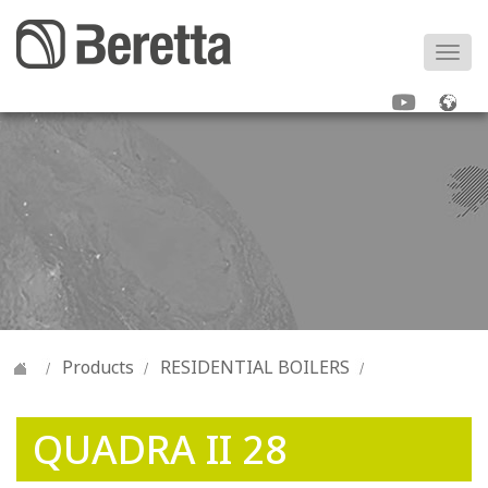
Togg
navi
Products
RESIDENTIAL BOILERS
QUADRA II 28