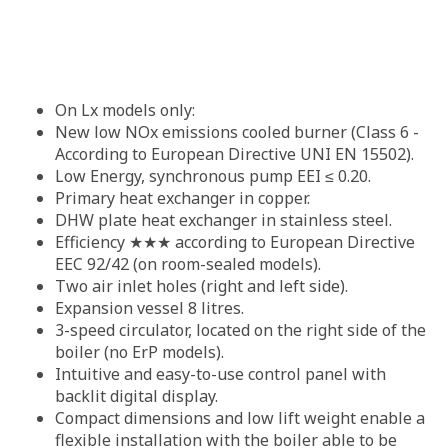
On Lx models only:
New low NOx emissions cooled burner (Class 6 -
According to European Directive UNI EN 15502).
Low Energy, synchronous pump EEI ≤ 0.20.
Primary heat exchanger in copper.
DHW plate heat exchanger in stainless steel.
Efficiency ★★★ according to European Directive
EEC 92/42 (on room-sealed models).
Two air inlet holes (right and left side).
Expansion vessel 8 litres.
3-speed circulator, located on the right side of the
boiler (no ErP models).
Intuitive and easy-to-use control panel with
backlit digital display.
Compact dimensions and low lift weight enable a
flexible installation with the boiler able to be