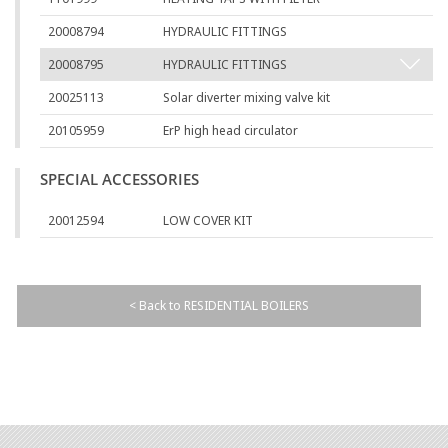
20008794
HYDRAULIC FITTINGS
20008795
HYDRAULIC FITTINGS
20025113
Solar diverter mixing valve kit
20105959
ErP high head circulator
SPECIAL ACCESSORIES
20012594
LOW COVER KIT
< Back to RESIDENTIAL BOILERS