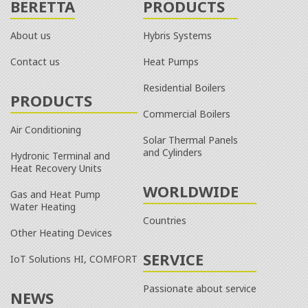
BERETTA
PRODUCTS
About us
Hybris Systems
Contact us
Heat Pumps
Residential Boilers
PRODUCTS
Commercial Boilers
Air Conditioning
Solar Thermal Panels
and Cylinders
Hydronic Terminal and
Heat Recovery Units
WORLDWIDE
Gas and Heat Pump
Water Heating
Countries
Other Heating Devices
SERVICE
IoT Solutions HI, COMFORT
Passionate about service
NEWS