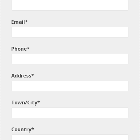
Email*
Phone*
Address*
Town/City*
Country*