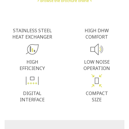
> Browse the brochure online <
STAINLESS STEEL
HIGH DHW
HEAT EXCHANGER
COMFORT
HIGH
LOW NOISE
EFFICIENCY
OPERATION
DIGITAL
COMPACT
INTERFACE
SIZE