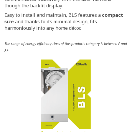
though the backlit display.
Easy to install and maintain, BLS features a
compact
size
and thanks to its minimal design, fits
harmoniously into any home décor.
The range of energy efficiency class of this products category is between F and
A+