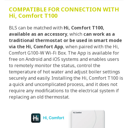
COMPATIBLE FOR CONNECTION WITH
Hi, Comfort T100
BLS can be matched with
Hi, Comfort T100,
available as an accessory
, which
can work as a
traditional thermostat or be used in smart mode
via the Hi, Comfort App
, when paired with the Hi,
Comfort G100-W Wi-Fi Box. The App is available for
free on Android and iOS systems and enables users
to remotely monitor the status, control the
temperature of hot water and adjust boiler settings
securely and easily. Installing the Hi, Comfort T100 is
a quick and uncomplicated process, and it does not
require any modifications to the electrical system if
replacing an old thermostat.