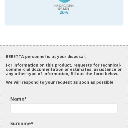
BERETTA personnel is at your disposal.
For information on this product, requests for technical-
commercial documentation or estimates, assistance or
any other type of information, fill out the form below.
We will respond to your request as soon as possible.
Name*
Surname*