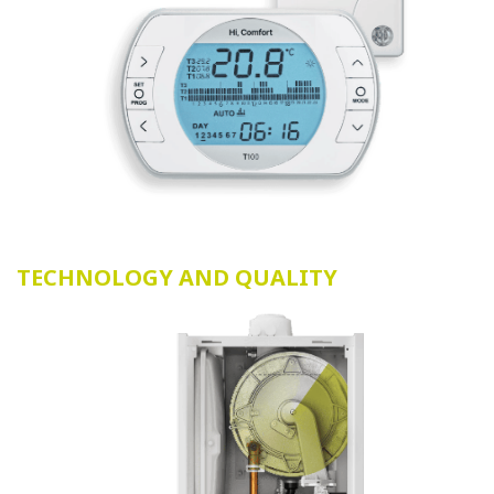
TECHNOLOGY AND QUALITY