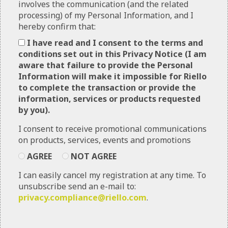
involves the communication (and the related
Riello, as the data controller has implemented
processing) of my Personal Information, and I
technical, administrative and physical measures to
hereby confirm that:
safeguard any personal information that it may
collect. You can contact Riello sending an email to
I have read and I consent to the terms and
privacy.compliance@riello.com
.
conditions set out in this Privacy Notice (I am
aware that failure to provide the Personal
This Privacy Notice describes Riello’s practices
Information will make it impossible for Riello
related to Personal Information collected through
to complete the transaction or provide the
the Websites and Apps, unless there is a separate
information, services or products requested
privacy notice for a particular website or mobile
by you).
application.
I consent to receive promotional communications
Riello have a separate
General Privacy
on products, services, events and promotions
Notice
that covers Personal Information that
Riello may collect and process separate and apart
AGREE
NOT AGREE
from their Websites and Apps. If you apply for a
I can easily cancel my registration at any time. To
job through this Website, Riello’s use of the
unsubscribe send an e-mail to:
Personal Information you provide through the
privacy.compliance@riello.com
.
Careers section is governed by Riello’s
Job
Applicant Privacy Notice
found in that Careers
section, and not this Privacy Notice.