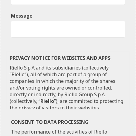
Message
PRIVACY NOTICE FOR WEBSITES AND APPS
Riello S.p.A and its subsidiaries (collectively,
“Riello”), all of which are part of a group of
companies in which the majority of the shares
and/or voting rights are owned or controlled,
directly or indirectly, by Riello Group S.p.A.
(collectively, “
Riello
”), are committed to protecting
the privacy of visitors to their websites
(
“Websites”
) and users of their mobile
applications (
“Apps”
). It is important that the
CONSENT TO DATA PROCESSING
users understand how Riello collect, use and
The performance of the activities of Riello
disclose Personal Information (as defined below).