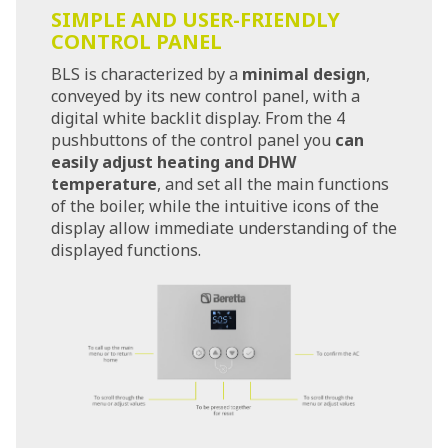
SIMPLE AND USER-FRIENDLY
CONTROL PANEL
BLS is characterized by a
minimal design
,
conveyed by its new control panel, with a
digital white backlit display. From the 4
pushbuttons of the control panel you
can
easily adjust heating and DHW
temperature
, and set all the main functions
of the boiler, while the intuitive icons of the
display allow immediate understanding of the
displayed functions.