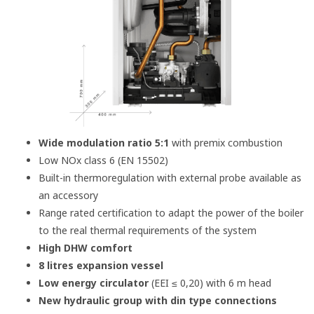
Wide modulation ratio 5:1
with premix combustion
Low NOx class 6 (EN 15502)
Built-in thermoregulation with external probe available as
an accessory
Range rated certification to adapt the power of the boiler
to the real thermal requirements of the system
High DHW comfort
8 litres expansion vessel
Low energy circulator
(EEI ≤ 0,20) with 6 m head
New hydraulic group with din type connections