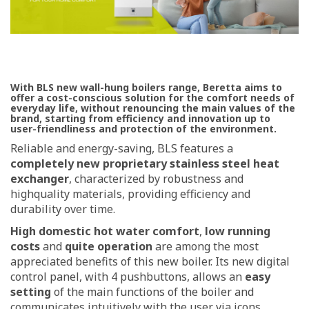
With BLS new wall-hung boilers range, Beretta aims to
offer a cost-conscious solution for the comfort needs of
everyday life, without renouncing the main values of the
brand, starting from efficiency and innovation up to
user-friendliness and protection of the environment.
Reliable and energy-saving, BLS features a
completely new proprietary stainless steel heat
exchanger
, characterized by robustness and
highquality materials, providing efficiency and
durability over time.
High domestic hot water comfort
,
low running
costs
and
quite operation
are among the most
appreciated benefits of this new boiler. Its new digital
control panel, with 4 pushbuttons, allows an
easy
setting
of the main functions of the boiler and
communicates intuitively with the user via icons