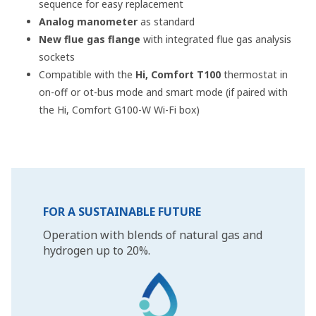
sequence for easy replacement
Analog manometer
as standard
New flue gas flange
with integrated flue gas analysis
sockets
Compatible with the
Hi, Comfort T100
thermostat in
on-off or ot-bus mode and smart mode (if paired with
the Hi, Comfort G100-W Wi-Fi box)
FOR A SUSTAINABLE FUTURE
Operation with blends of natural gas and
hydrogen up to 20%.