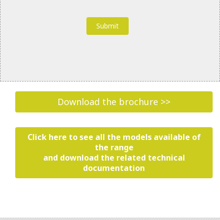
What Personal Information does Riello collect
through its Websites and Apps? How does Riello
collect such Personal Information?
“Personal Information”
is information through
which a natural person is identifiable or may be
identified. Riello collects, uses and processes your
Personal Information in order to provide you with
services, products or information that you request
via our Websites and Apps.
Download the brochure >>
The collection of Personal Information will be
transparent to you, and you will have the
opportunity to decide whether or not to provide it.
Click here to see all the models available of
the range
If you choose not to provide any of the Personal
and download the related technical
Information requested, Riello may be unable to
documentation
complete your transaction, or provide the
information, services or products you have
requested.
Riello collects information, including Personal
Information, from you when you submit a form or